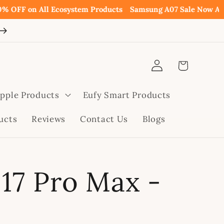
 All Ecosystem Products
Samsung A07 Sale Now Available p
Log
Cart
in
pple Products
Eufy Smart Products
ucts
Reviews
Contact Us
Blogs
17 Pro Max -