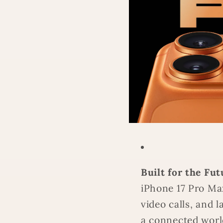
Built for the Fut
iPhone 17 Pro Ma
video calls, and
a connected worl