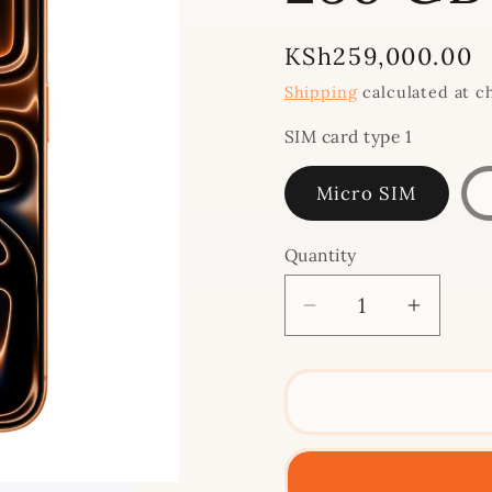
Regular
KSh259,000.00
price
Shipping
calculated at c
SIM card type 1
Micro SIM
Quantity
Decrease
Increa
quantity
quantit
for
for
iPhone
iPhone
17
17
Pro
Pro
Max
Max