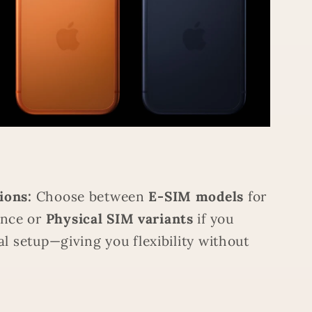
ions:
Choose between
E-SIM models
for
nce or
Physical SIM variants
if you
al setup—giving you flexibility without