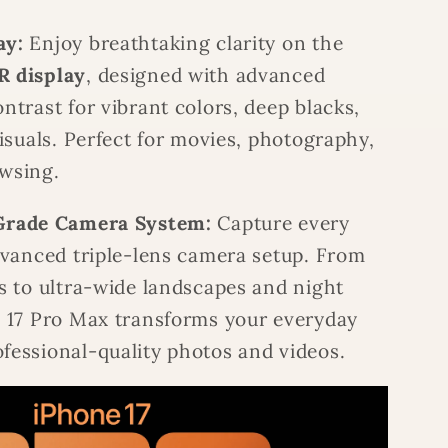
ay:
Enjoy breathtaking clarity on the
R display
, designed with advanced
ntrast for vibrant colors, deep blacks,
visuals. Perfect for movies, photography,
wsing.
Grade Camera System:
Capture every
dvanced triple-lens camera setup. From
s to ultra-wide landscapes and night
e 17 Pro Max transforms your everyday
fessional-quality photos and videos.