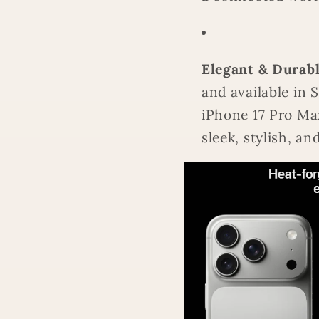
Elegant & Durabl
and available in 
iPhone 17 Pro Max
sleek, stylish, a