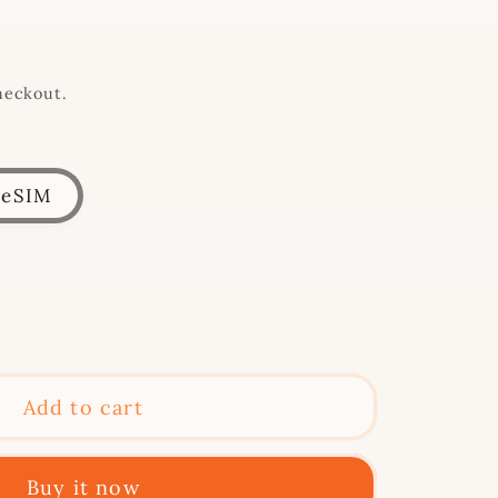
heckout.
eSIM
se
y
Add to cart
Buy it now