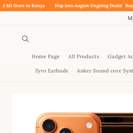
Skip to
ore in Kenya
Hop into August Ongoing Deals!
Buy Redmi N
content
M
Home Page
All Products
Gadget Ac
Zyro Earbuds
Anker Sound core Sy
Skip to
product
information