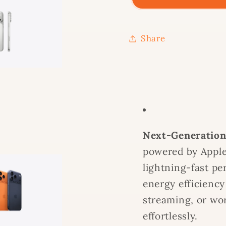
-
-
256
256
GB
GB
Share
Next-Generation
powered by Apple’
lightning-fast pe
energy efficiency
streaming, or wor
effortlessly.