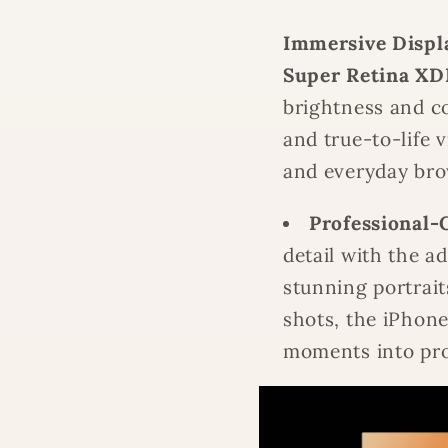
Immersive Displ
Super Retina XD
brightness and co
and true-to-life 
and everyday bro
Professional-
detail with the a
stunning portrait
shots, the iPhon
moments into pro