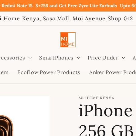
ote 15
8+256 and Get Free Zyro Lite Earbuds
Upto 60% OFF on
i Home Kenya, Sasa Mall, Moi Avenue Shop G12
cessories
SmartPhones
Price Under
A
stem
Ecoflow Power Products
Anker Power Prod
MI HOME KENYA
iPhone 
256 GB