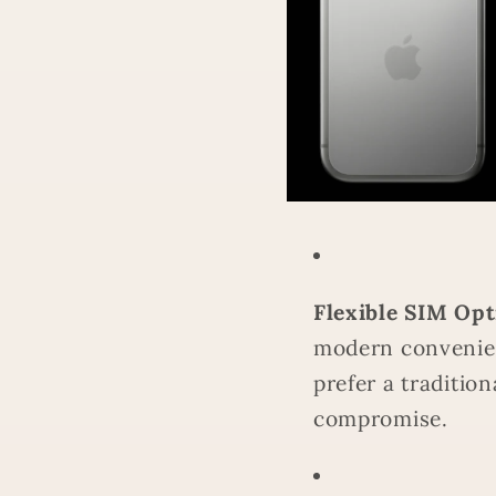
Flexible SIM Opt
modern convenie
prefer a tradition
compromise.