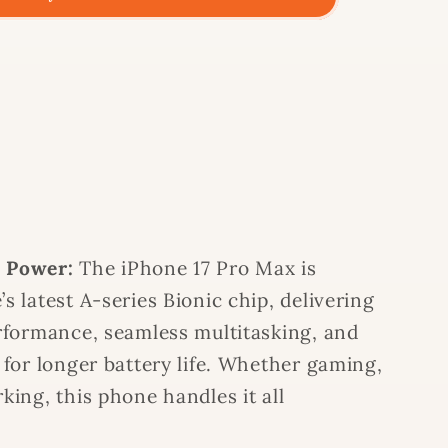
 Power:
The iPhone 17 Pro Max is
s latest A-series Bionic chip, delivering
rformance, seamless multitasking, and
 for longer battery life. Whether gaming,
king, this phone handles it all