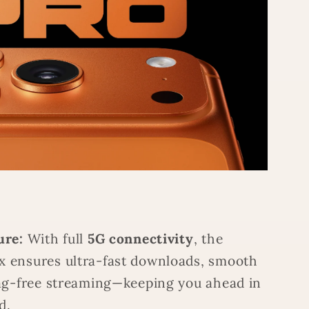
ure:
With full
5G connectivity
, the
x ensures ultra-fast downloads, smooth
 lag-free streaming—keeping you ahead in
d.