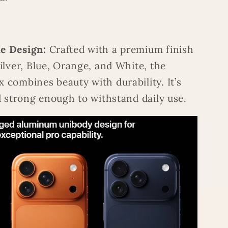
e Design:
Crafted with a premium finish
Silver, Blue, Orange, and White, the
 combines beauty with durability. It’s
nd strong enough to withstand daily use.