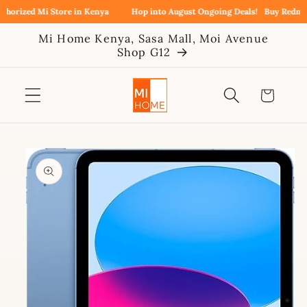
Skip to
orized Mi Store in Kenya
Hop into August Ongoing Deals!
Buy Redmi No
content
Mi Home Kenya, Sasa Mall, Moi Avenue
Shop G12
Cart
Skip to
product
information