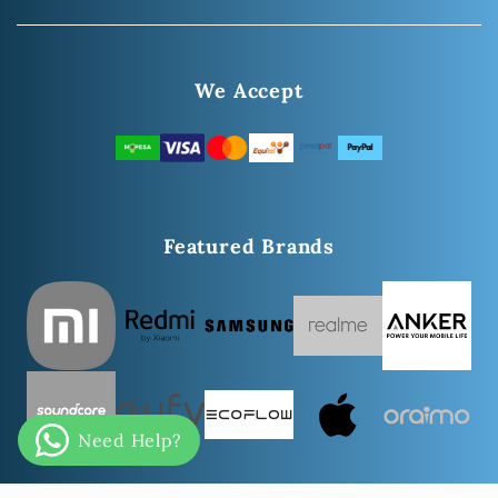
We Accept
Featured Brands