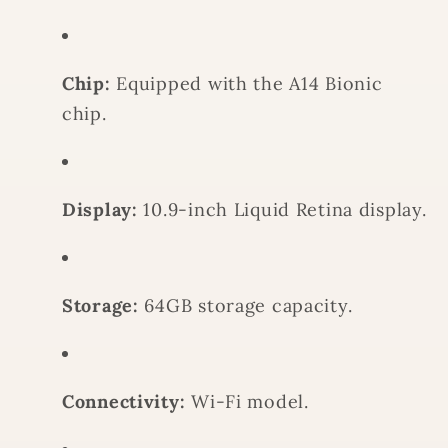
-
-
BLUE
BLUE
Chip:
Equipped with the A14 Bionic
chip.
Display:
10.9-inch Liquid Retina display.
Storage:
64GB storage capacity.
Connectivity:
Wi-Fi model.