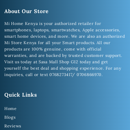
About Our Store
Mi Home Kenya is your authorized retailer for
smartphones, laptops, smartwatches, Apple accessories,
smart home devices, and more. We are also an authorized
Mi Store Kenya for all your Smart products. All our
products are 100% genuine, come with official
warranties, and are backed by trusted customer support.
Visit us today at Sasa Mall Shop G12 today and get
yourself the best deal and shopping experience. For any
inquiries, call or text 0768273417/ 0706866970.
Quick Links
Home
Blogs
Reviews