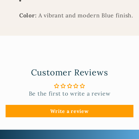
Color:
A vibrant and modern Blue finish.
Customer Reviews
Be the first to write a review
Write a review