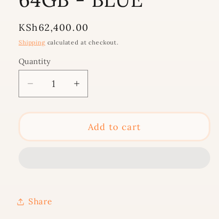
Regular
KSh62,400.00
price
Shipping
calculated at checkout.
Quantity
Decrease
Increase
quantity
quantity
for
for
IPAD
IPAD
Add to cart
10TH
10TH
GEN
GEN
10.9-
10.9-
INCH
INCH
WI-
WI-
Share
FI
FI
64GB
64GB