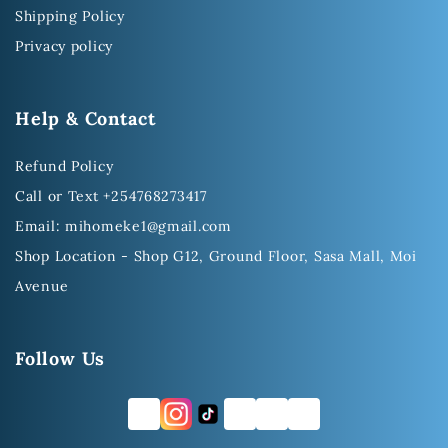
Shipping Policy
Privacy policy
Help & Contact
Refund Policy
Call or Text +254768273417
Email: mihomeke1@gmail.com
Shop Location - Shop G12, Ground Floor, Sasa Mall, Moi
Avenue
Follow Us
FB
TW
YT
LI