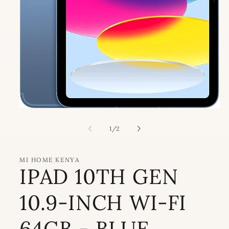
Open
media
1
of
1
/
2
in
modal
MI HOME KENYA
IPAD 10TH GEN
10.9-INCH WI-FI
64GB - BLUE