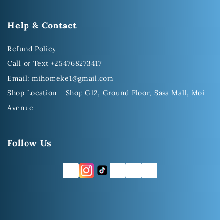
Help & Contact
Refund Policy
Call or Text +254768273417
Email: mihomeke1@gmail.com
Shop Location - Shop G12, Ground Floor, Sasa Mall, Moi
Avenue
Follow Us
FB
TW
YT
LI