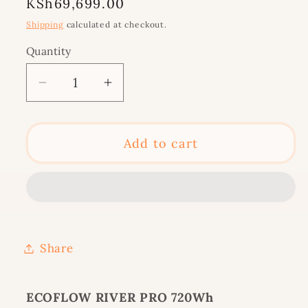
Regular
KSh69,699.00
price
Shipping
calculated at checkout.
Quantity
Decrease
Increase
quantity
quantity
for
for
ECOFLOW
ECOFLOW
Add to cart
RIVER
RIVER
PRO
PRO
720Wh
720Wh
(RIVER600PRO-
(RIVER600PRO-
UK)
UK)
Share
ECOFLOW RIVER PRO 720Wh