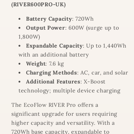
(RIVER600PRO-UK)
Battery Capacity
: 720Wh
Output Power
: 600W (surge up to
1,800W)
Expandable Capacity
: Up to 1,440Wh
with an additional battery
Weight
: 7.6 kg
Charging Methods
: AC, car, and solar
Additional Features
: X-Boost
technology; multiple device charging
The EcoFlow RIVER Pro offers a
significant upgrade for users requiring
higher capacity and versatility. With a
720Wh base capacity, expandable to