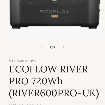
Open
media
1
of
1
/
3
in
modal
MI HOME KENYA
ECOFLOW RIVER
PRO 720Wh
(RIVER600PRO-UK)