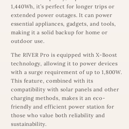
1,440Wh, it’s perfect for longer trips or
extended power outages. It can power
essential appliances, gadgets, and tools,
making it a solid backup for home or
outdoor use.
The RIVER Pro is equipped with X-Boost
technology, allowing it to power devices
with a surge requirement of up to 1,800W.
This feature, combined with its
compatibility with solar panels and other
charging methods, makes it an eco-
friendly and efficient power station for
those who value both reliability and
sustainability.