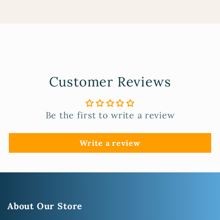
Customer Reviews
Be the first to write a review
Write a review
About Our Store