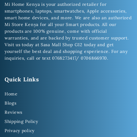
Mi Home Kenya is your authorized retailer for
smartphones, laptops, smartwatches, Apple accessories,
smart home devices, and more. We are also an authorized
Mi Store Kenya for all your Smart products. All our
products are 100% genuine, come with official
warranties, and are backed by trusted customer support.
Visit us today at Sasa Mall Shop G12 today and get
yourself the best deal and shopping experience. For any
inquiries, call or text 0768273417/ 0706866970.
Quick Links
Home
Blogs
Reviews
Shipping Policy
Privacy policy