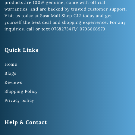
products are 100% genuine, come with official
warranties, and are backed by trusted customer support.
Visit us today at Sasa Mall Shop G12 today and get
yourself the best deal and shopping experience. For any
inquiries, call or text 0768273417/ 0706866970.
Quick Links
Home
Blogs
Reviews
Shipping Policy
Privacy policy
Help & Contact