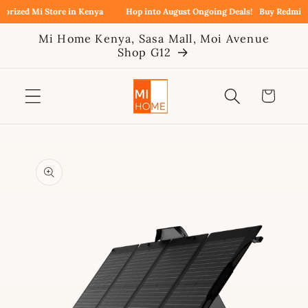
Skip to
rized Mi Store in Kenya
Hop into August Ongoing Deals!
Buy Redmi Not
content
Mi Home Kenya, Sasa Mall, Moi Avenue
Shop G12
Cart
Skip to
product
information