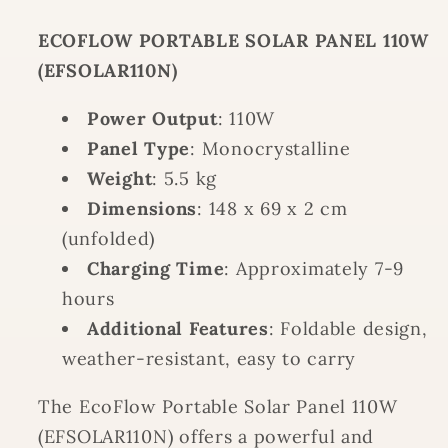
ECOFLOW PORTABLE SOLAR PANEL 110W
(EFSOLAR110N)
Power Output
: 110W
Panel Type
: Monocrystalline
Weight
: 5.5 kg
Dimensions
: 148 x 69 x 2 cm
(unfolded)
Charging Time
: Approximately 7-9
hours
Additional Features
: Foldable design,
weather-resistant, easy to carry
The EcoFlow Portable Solar Panel 110W
(EFSOLAR110N) offers a powerful and