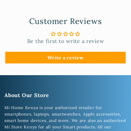
Customer Reviews
Be the first to write a review
Write a review
About Our Store
Mi Home Kenya is your authorized retailer for
smartphones, laptops, smartwatches, Apple accessories,
smart home devices, and more. We are also an authorized
Mi Store Kenya for all your Smart products. All our