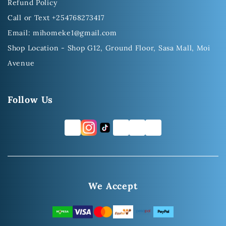
Refund Policy
Call or Text +254768273417
Email: mihomeke1@gmail.com
Shop Location - Shop G12, Ground Floor, Sasa Mall, Moi
Avenue
Follow Us
FB
TW
YT
LI
We Accept