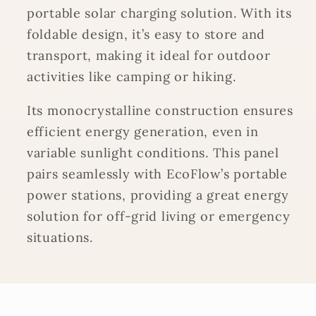
portable solar charging solution. With its
foldable design, it’s easy to store and
transport, making it ideal for outdoor
activities like camping or hiking.
Its monocrystalline construction ensures
efficient energy generation, even in
variable sunlight conditions. This panel
pairs seamlessly with EcoFlow’s portable
power stations, providing a great energy
solution for off-grid living or emergency
situations.