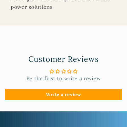
power solutions.
Customer Reviews
Be the first to write a review
Write a review