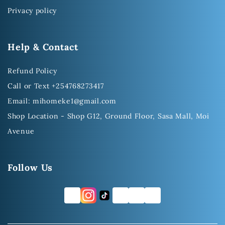
Privacy policy
Help & Contact
Refund Policy
Call or Text +254768273417
Email: mihomeke1@gmail.com
Shop Location - Shop G12, Ground Floor, Sasa Mall, Moi
Avenue
Follow Us
FB
TW
YT
LI