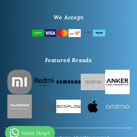
We Accept
Featured Brands