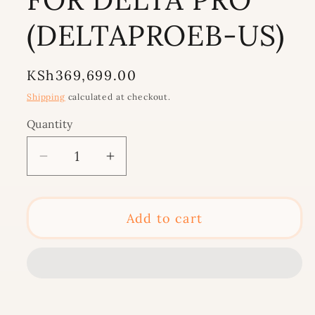
(DELTAPROEB-US)
Regular
KSh369,699.00
price
Shipping
calculated at checkout.
Quantity
Decrease
Increase
quantity
quantity
for
for
ECOFLOW
ECOFLOW
Add to cart
EXTRA
EXTRA
SOLAR
SOLAR
DEEP
DEEP
CYCLE
CYCLE
BATTERY
BATTERY