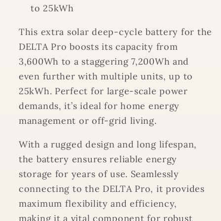
to 25kWh
This extra solar deep-cycle battery for the
DELTA Pro boosts its capacity from
3,600Wh to a staggering 7,200Wh and
even further with multiple units, up to
25kWh. Perfect for large-scale power
demands, it’s ideal for home energy
management or off-grid living.
With a rugged design and long lifespan,
the battery ensures reliable energy
storage for years of use. Seamlessly
connecting to the DELTA Pro, it provides
maximum flexibility and efficiency,
making it a vital component for robust