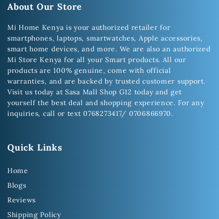
About Our Store
Mi Home Kenya is your authorized retailer for
smartphones, laptops, smartwatches, Apple accessories,
smart home devices, and more. We are also an authorized
Mi Store Kenya for all your Smart products. All our
products are 100% genuine, come with official
warranties, and are backed by trusted customer support.
Visit us today at Sasa Mall Shop G12 today and get
yourself the best deal and shopping experience. For any
inquiries, call or text 0768273417/ 0706866970.
Quick Links
Home
Blogs
Reviews
Shipping Policy