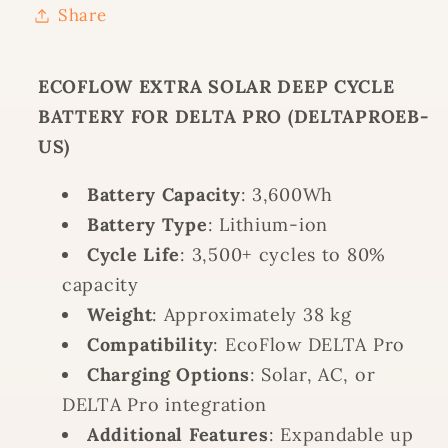
Share
FOR
FOR
DELTA
DELTA
PRO
PRO
ECOFLOW EXTRA SOLAR DEEP CYCLE
(DELTAPROEB-
(DELTAPROEB-
BATTERY FOR DELTA PRO (DELTAPROEB-
US)
US)
US)
Battery Capacity
: 3,600Wh
Battery Type
: Lithium-ion
Cycle Life
: 3,500+ cycles to 80%
capacity
Weight
: Approximately 38 kg
Compatibility
: EcoFlow DELTA Pro
Charging Options
: Solar, AC, or
DELTA Pro integration
Additional Features
: Expandable up