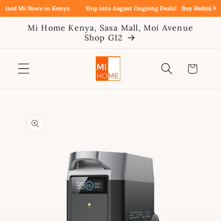
Skip to
zed Mi Store in Kenya
Hop into August Ongoing Deals!
Buy Redmi Note 
content
Mi Home Kenya, Sasa Mall, Moi Avenue
Shop G12
Cart
Skip to
product
information