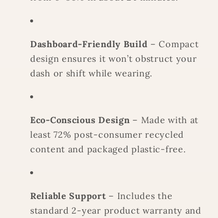
Dashboard-Friendly Build
– Compact
design ensures it won’t obstruct your
dash or shift while wearing.
Eco-Conscious Design
– Made with at
least 72% post-consumer recycled
content and packaged plastic-free.
Reliable Support
– Includes the
standard 2-year product warranty and