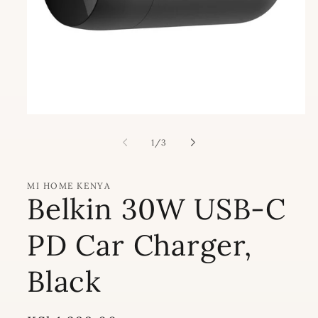
Open
media
1
of
1
/
3
in
modal
MI HOME KENYA
Belkin 30W USB-C
PD Car Charger,
Black