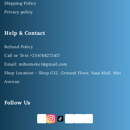
Shipping Policy
Privacy policy
Help & Contact
Refund Policy
Call or Text +254768273417
Email: mihomeke1@gmail.com
Shop Location - Shop G12, Ground Floor, Sasa Mall, Moi
Avenue
Follow Us
FB
TW
YT
LI