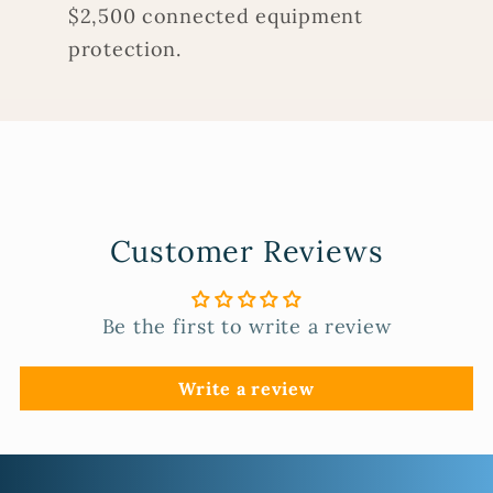
$2,500 connected equipment
protection.
Customer Reviews
Be the first to write a review
Write a review