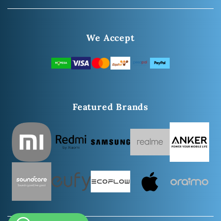
We Accept
Featured Brands