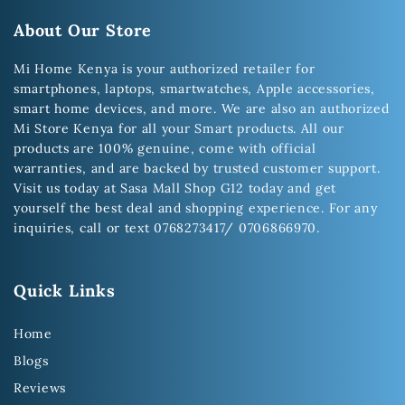
About Our Store
Mi Home Kenya is your authorized retailer for
smartphones, laptops, smartwatches, Apple accessories,
smart home devices, and more. We are also an authorized
Mi Store Kenya for all your Smart products. All our
products are 100% genuine, come with official
warranties, and are backed by trusted customer support.
Visit us today at Sasa Mall Shop G12 today and get
yourself the best deal and shopping experience. For any
inquiries, call or text 0768273417/ 0706866970.
Quick Links
Home
Blogs
Reviews