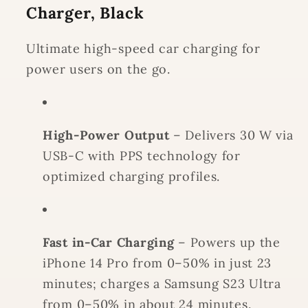
Charger, Black
Ultimate high-speed car charging for
power users on the go.
High-Power Output
– Delivers 30 W via
USB-C with PPS technology for
optimized charging profiles.
Fast in-Car Charging
– Powers up the
iPhone 14 Pro from 0–50% in just 23
minutes; charges a Samsung S23 Ultra
from 0–50% in about 24 minutes.