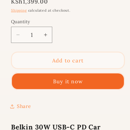
Regular
KSh1,399.00
price
Shipping
calculated at checkout.
Quantity
Decrease
Increase
quantity
quantity
for
for
Belkin
Belkin
Add to cart
30W
30W
USB-
USB-
Buy it now
C
C
PD
PD
Car
Car
Charger,
Charger,
Share
Black
Black
Belkin 30W USB-C PD Car