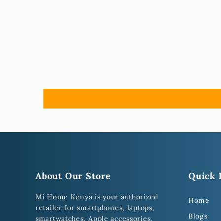
About Our Store
Quick 
Mi Home Kenya is your authorized
Home
retailer for smartphones, laptops,
Blogs
smartwatches, Apple accessories,