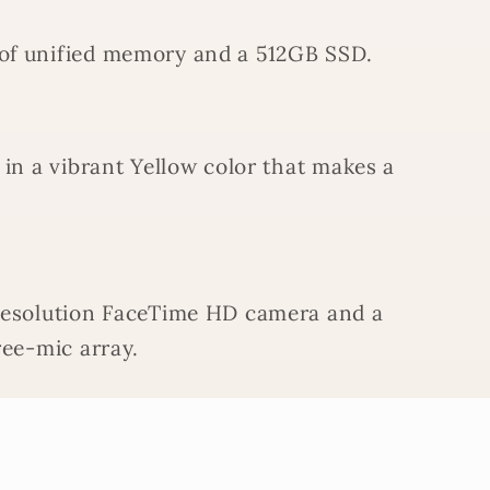
of unified memory and a 512GB SSD.
 in a vibrant Yellow color that makes a
resolution FaceTime HD camera and a
ree-mic array.