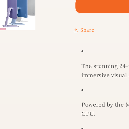
4.5K
4.5K
RETINA
RETIN
M1
M1
8CPU
8CPU
Share
8GPU
8GPU
8GB
8GB
SSD
SSD
512GB
512GB
The stunning 24-i
-
-
YELLOW
YELL
immersive visual
Powered by the M
GPU.