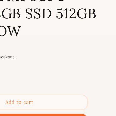
GB SSD 512GB
LOW
heckout.
se
y
Add to cart
t;