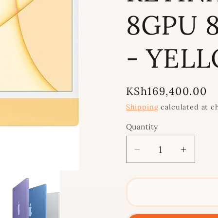
8GPU 8
- YEL
Regular
KSh169,400.00
price
Shipping
calculated at c
Quantity
Decrease
Increa
quantity
quantit
for
for
2021
2021
IMAC
IMAC
24&quot;
24&quo