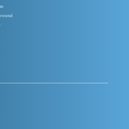
om
Ground
e