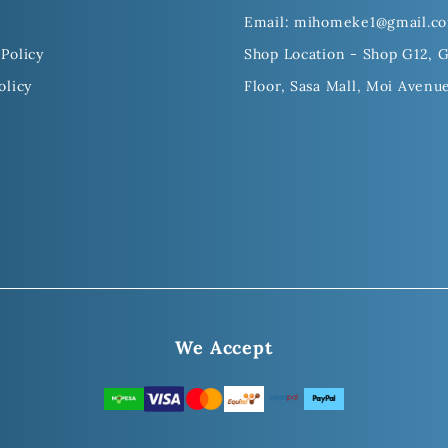
Email: mihomeke1@gmail.c
Policy
Shop Location - Shop G12, 
olicy
Floor, Sasa Mall, Moi Avenu
We Accept