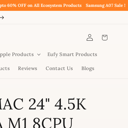
% OFF on All Ecosystem Products
Samsung A07 Sale Now Avai
Log
Cart
in
pple Products
Eufy Smart Products
ucts
Reviews
Contact Us
Blogs
MAC 24" 4.5K
A M1 8CPU