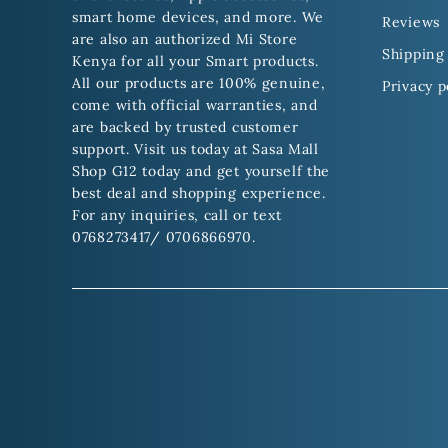
smart home devices, and more. We
Reviews
are also an authorized Mi Store
Shipping 
Kenya for all your Smart products.
All our products are 100% genuine,
Privacy p
come with official warranties, and
are backed by trusted customer
support. Visit us today at Sasa Mall
Shop G12 today and get yourself the
best deal and shopping experience.
For any inquiries, call or text
0768273417/ 0706866970.