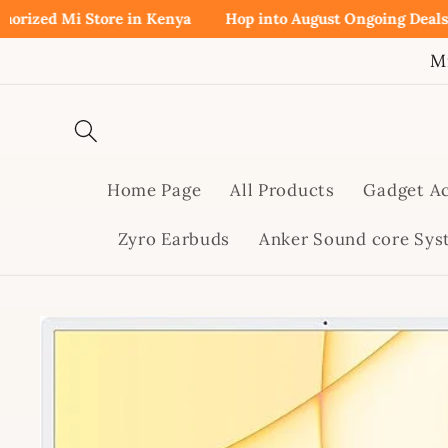
Skip to
d Mi Store in Kenya
Hop into August Ongoing Deals!
Buy 
content
M
Home Page
All Products
Gadget Ac
Zyro Earbuds
Anker Sound core Sy
Skip to
product
information