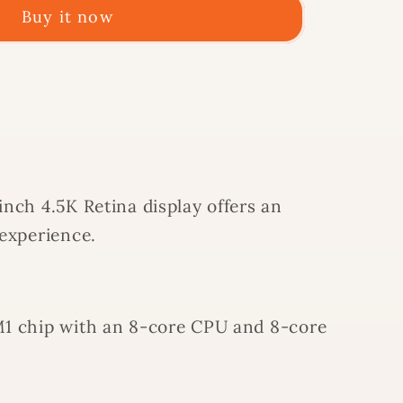
Buy it now
A
nch 4.5K Retina display offers an
OW
 experience.
1 chip with an 8-core CPU and 8-core