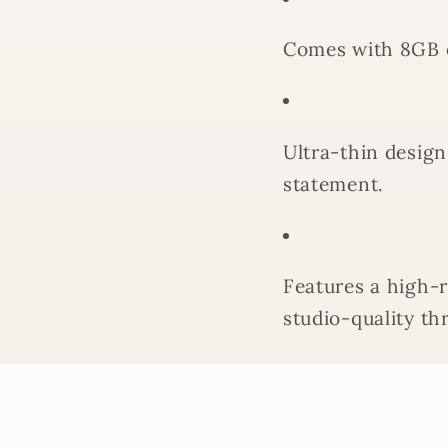
Comes with 8GB 
Ultra-thin design
statement.
Features a high-
studio-quality th