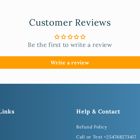
Customer Reviews
Be the first to write a review
Write a review
Links
Help & Contact
Refund Policy
Call or Text +254768273417