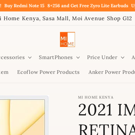
Redmi Note 15
8+256 and Get Free Zyro Lite Earbuds
Upto 60
i Home Kenya, Sasa Mall, Moi Avenue Shop G12
cessories
SmartPhones
Price Under
A
stem
Ecoflow Power Products
Anker Power Prod
MI HOME KENYA
2021 I
RETIN