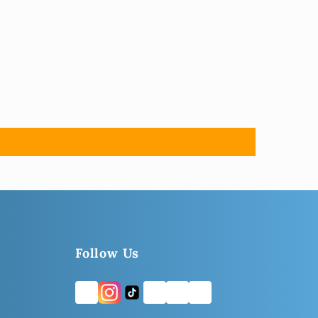
Follow Us
FB
TW
YT
LI